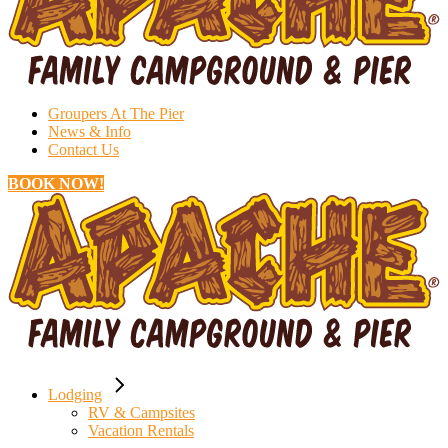
Groupers At The Pier
News & Info
Contact Us
BOOK NOW!
Lodging
RV & Campsites
Vacation Rentals