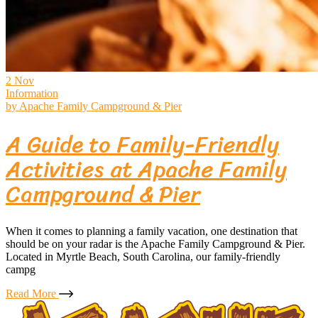
2
Nov
Information
by
Apache Family Campground & Pier
A Guide to Family-Friendly
Activities at Apache Family
Campground & Pier
When it comes to planning a family vacation, one destination that
should be on your radar is the Apache Family Campground & Pier.
Located in Myrtle Beach, South Carolina, our family-friendly
campg
Read More