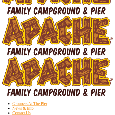
Groupers At The Pier
News & Info
Contact Us