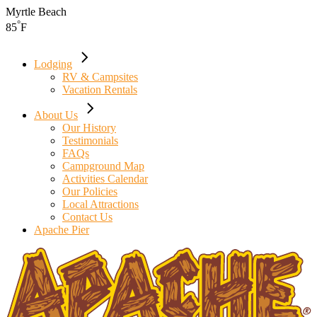
Skip
Myrtle Beach
to
°
85
F
the
content
Lodging
RV & Campsites
Vacation Rentals
About Us
Our History
Testimonials
FAQs
Campground Map
Activities Calendar
Our Policies
Local Attractions
Contact Us
Apache Pier