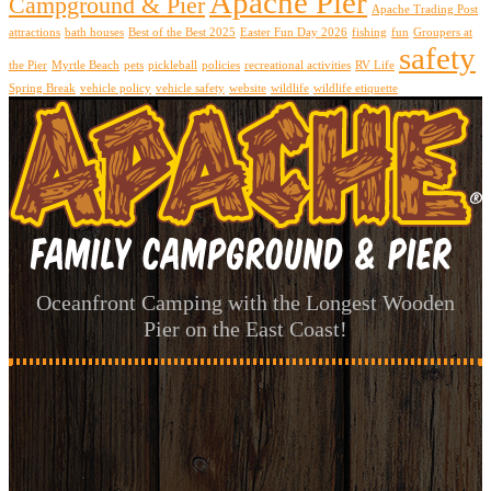
Apache Pier
Campground & Pier
Apache Trading Post
attractions
bath houses
Best of the Best 2025
Easter Fun Day 2026
fishing
fun
Groupers at
safety
the Pier
Myrtle Beach
pets
pickleball
policies
recreational activities
RV Life
Spring Break
vehicle policy
vehicle safety
website
wildlife
wildlife etiquette
Oceanfront Camping with the Longest Wooden
Pier on the East Coast!