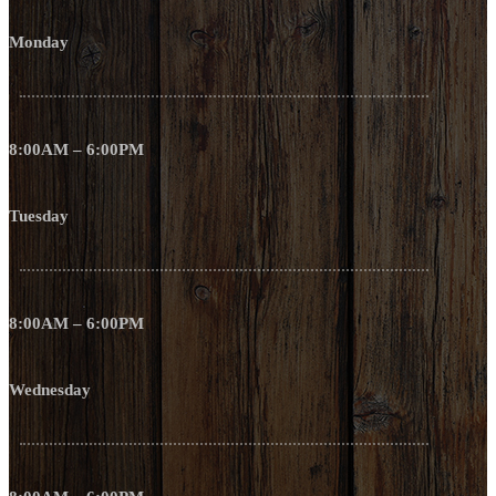
Monday
8:00AM – 6:00PM
Tuesday
8:00AM – 6:00PM
Wednesday