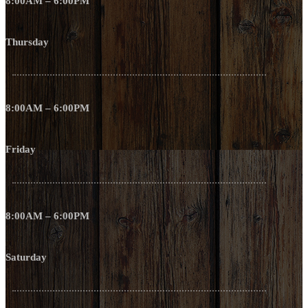
8:00AM – 6:00PM
Thursday
8:00AM – 6:00PM
Friday
8:00AM – 6:00PM
Saturday