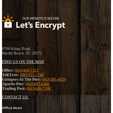
Contact Us
9700 Kings Road
Myrtle Beach, SC 29572
FIND US ON THE MAP
Office:
(843)449-7323
Toll Free:
(800)553-1749
Groupers At The Pier:
(843)385-4029
Apache Pier:
(843)497-6486
Trading Post:
(843)449-7198
CONTACT US
Office Hours