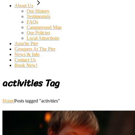
About Us
Our History
Testimonials
FAQs
Campground Map
Our Policies
Local Attractions
Apache Pier
Groupers At The Pier
News & Info
Contact Us
Book Now!
activities Tag
Home
Posts tagged "activities"