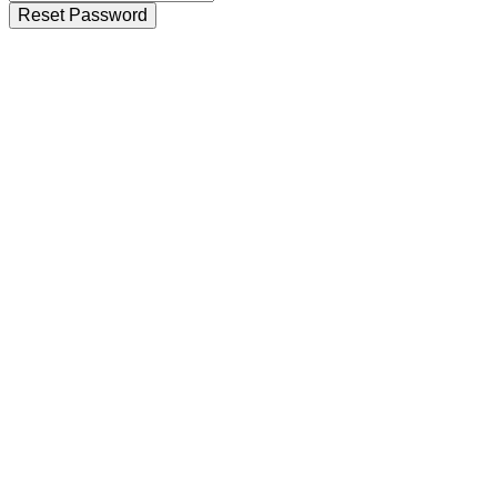
Reset Password