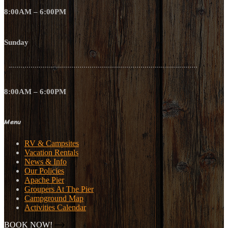
8:00AM – 6:00PM
Sunday
8:00AM – 6:00PM
Menu
RV & Campsites
Vacation Rentals
News & Info
Our Policies
Apache Pier
Groupers At The Pier
Campground Map
Activities Calendar
BOOK NOW!