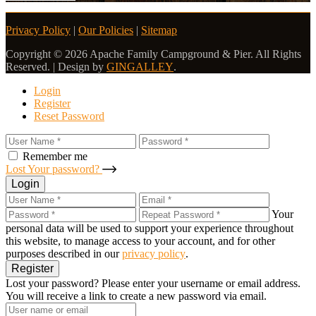
Privacy Policy
|
Our Policies
|
Sitemap
Copyright © 2026 Apache Family Campground & Pier. All Rights
Reserved. | Design by
GINGALLEY
.
Login
Register
Reset Password
Remember me
Lost Your password?
Login
Your
personal data will be used to support your experience throughout
this website, to manage access to your account, and for other
purposes described in our
privacy policy
.
Register
Lost your password? Please enter your username or email address.
You will receive a link to create a new password via email.