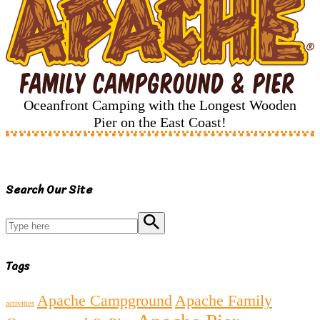
Oceanfront Camping with the Longest Wooden
Pier on the East Coast!
Search Our Site
Search
Tags
Apache Campground
Apache Family
activities