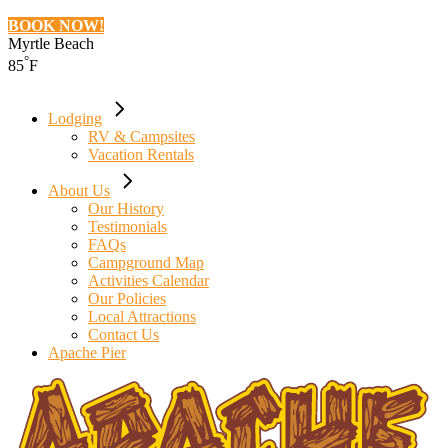
BOOK NOW!
Myrtle Beach
°
85
F
Lodging
RV & Campsites
Vacation Rentals
About Us
Our History
Testimonials
FAQs
Campground Map
Activities Calendar
Our Policies
Local Attractions
Contact Us
Apache Pier