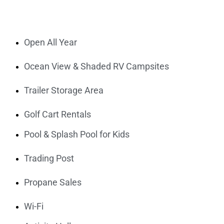
Open All Year
Ocean View & Shaded RV Campsites
Trailer Storage Area
Golf Cart Rentals
Pool & Splash Pool for Kids
Trading Post
Propane Sales
Wi-Fi