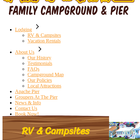
Lodging
RV & Campsites
Vacation Rentals
About Us
Our History
Testimonials
FAQs
Campground Map
Our Policies
Local Attractions
Apache Pier
Groupers At The Pier
News & Info
Contact Us
Book Now!
RV & Campsites