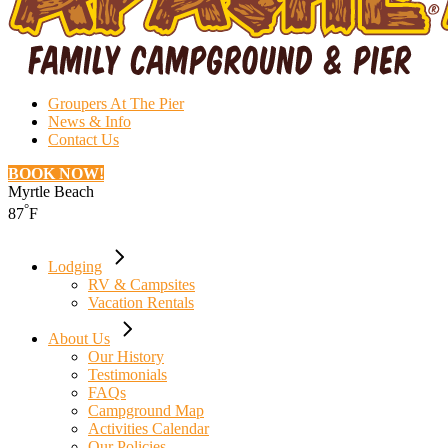
Groupers At The Pier
News & Info
Contact Us
BOOK NOW!
Myrtle Beach
°
87
F
Lodging
RV & Campsites
Vacation Rentals
About Us
Our History
Testimonials
FAQs
Campground Map
Activities Calendar
Our Policies