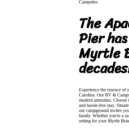
Campsites
The Apa
Pier has
Myrtle 
decades
Experience the essence of 
Carolina. Our RV & Campsit
modern amenities. Choose fr
and hassle-free stay. Situa
our campground invites you 
family. Whether you're a s
setting for your Myrtle Bea