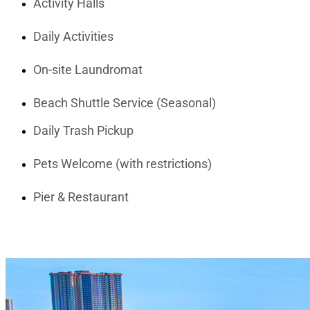
Activity Halls
Daily Activities
On-site Laundromat
Beach Shuttle Service (Seasonal)
Daily Trash Pickup
Pets Welcome (with restrictions)
Pier & Restaurant