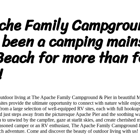
che Family Campgrou
 been a camping main
Beach for more than f
!
outdoor living at The Apache Family Campground & Pier in beautiful 
es provide the ultimate opportunity to connect with nature while enjoy
om a large selection of well-equipped RV sites, each with full hookup
ted just steps away from the picturesque Apache Pier and the soothing w
to unwind by the campfire, gaze at starlit skies, and create cherished 
easoned camper or an RV enthusiast, The Apache Family Campground & P
ch adventure. Come and discover the beauty of outdoor living with us!