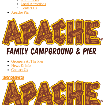
Local Attractions
Contact Us
Apache Pier
Groupers At The Pier
News & Info
Contact Us
BOOK NOW!