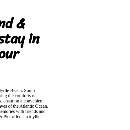
nd &
stay in
our
Myrtle Beach, South
ing the comforts of
s, ensuring a convenient
aves of the Atlantic Ocean,
memories with friends and
ier offers an idyllic