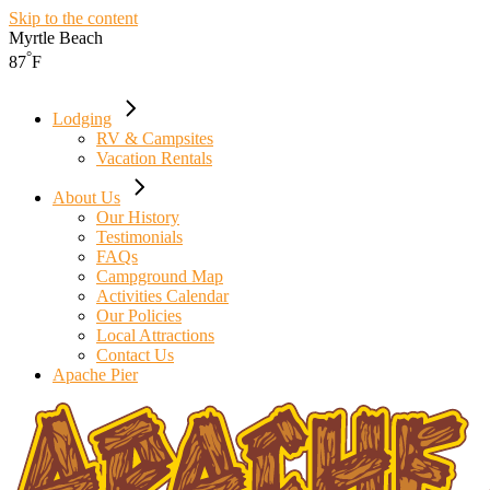
Skip to the content
Myrtle Beach
°
87
F
Lodging
RV & Campsites
Vacation Rentals
About Us
Our History
Testimonials
FAQs
Campground Map
Activities Calendar
Our Policies
Local Attractions
Contact Us
Apache Pier