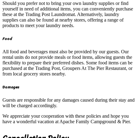
Should you prefer not to bring your own laundry supplies or find
yourself in need of additional items, you can conveniently purchase
these at the Trading Post Laundromat. Alternatively, laundry
supplies can also be found at nearby stores, offering a range of
products to meet your laundry needs.
Food
All food and beverages must also be provided by our guests. Our
rental units do not provide meals or food items, allowing guests the
flexibility to prepare their preferred dishes. Some food items can be
purchased at the Trading Post, Groupers At The Pier Restaurant, or
from local grocery stores nearby.
Damages
Guests are responsible for any damages caused during their stay and
will be charged accordingly.
We appreciate your cooperation with these policies and hope you
have a wonderful vacation at Apache Family Campground & Pier.