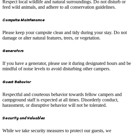
Respect local wildlife and natural surroundings. Do not disturb or
feed wild animals, and adhere to all conservation guidelines.
Campsite Maintenance
Please keep your campsite clean and tidy during your stay. Do not
damage or alter natural features, trees, or vegetation.
Generators
If you have a generator, please use it during designated hours and be
mindful of noise levels to avoid disturbing other campers.
Guest Behavior
Respectful and courteous behavior towards fellow campers and
campground staff is expected at all times. Disorderly conduct,
harassment, or disruptive behavior will not be tolerated.
Security and Valuables
While we take security measures to protect our guests, we