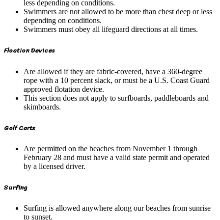
less depending on conditions.
Swimmers are not allowed to be more than chest deep or less
depending on conditions.
Swimmers must obey all lifeguard directions at all times.
Floation Devices
Are allowed if they are fabric-covered, have a 360-degree
rope with a 10 percent slack, or must be a U.S. Coast Guard
approved flotation device.
This section does not apply to surfboards, paddleboards and
skimboards.
Golf Carts
Are permitted on the beaches from November 1 through
February 28 and must have a valid state permit and operated
by a licensed driver.
Surfing
Surfing is allowed anywhere along our beaches from sunrise
to sunset.