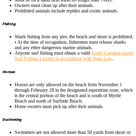
Owners must clean up after their animals.
Prohibited animals include reptiles and exotic animals.
Fishing
Shark fishing from any pier, the beach and shore is prohibited.
• At the time of recognition, fishermen must release sharks
and any ether dangerous marine animals.
Anyone surf fishing must obtain a valid
South Carolina issued
Surf Fishing License in accordance with State Law
.
Horses
Horses are only allowed on the beach from November 1
through February 28 in the designated equestrian zone, which
is the central portion of the beach and is south of Myrtle
Beach and north of Surfside Beach.
Horse owners must pick up after their animals.
Swimming
Swimmers are not allowed more than 50 yards from shore or