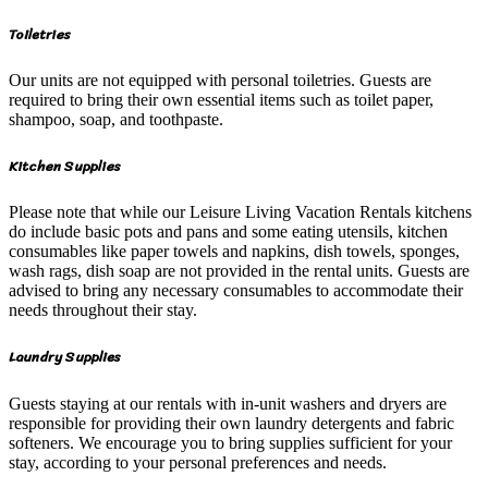
Toiletries
Our units are not equipped with personal toiletries. Guests are
required to bring their own essential items such as toilet paper,
shampoo, soap, and toothpaste.
Kitchen Supplies
Please note that while our Leisure Living Vacation Rentals kitchens
do include basic pots and pans and some eating utensils, kitchen
consumables like paper towels and napkins, dish towels, sponges,
wash rags, dish soap are not provided in the rental units. Guests are
advised to bring any necessary consumables to accommodate their
needs throughout their stay.
Laundry Supplies
Guests staying at our rentals with in-unit washers and dryers are
responsible for providing their own laundry detergents and fabric
softeners. We encourage you to bring supplies sufficient for your
stay, according to your personal preferences and needs.