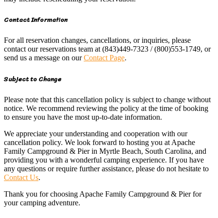
Contact Information
For all reservation changes, cancellations, or inquiries, please
contact our reservations team at (843)449-7323 / (800)553-1749, or
send us a message on our
Contact Page
.
Subject to Change
Please note that this cancellation policy is subject to change without
notice. We recommend reviewing the policy at the time of booking
to ensure you have the most up-to-date information.
We appreciate your understanding and cooperation with our
cancellation policy. We look forward to hosting you at Apache
Family Campground & Pier in Myrtle Beach, South Carolina, and
providing you with a wonderful camping experience. If you have
any questions or require further assistance, please do not hesitate to
Contact Us
.
Thank you for choosing Apache Family Campground & Pier for
your camping adventure.