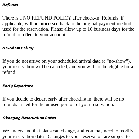
Refunds
There is a NO REFUND POLICY after check-in. Refunds, if
applicable, will be processed back to the original payment method
used for the reservation. Please allow up to 10 business days for the
refund to reflect in your account.
No-Show Policy
If you do not arrive on your scheduled arrival date (a "no-show"),
your reservation will be canceled, and you will not be eligible for a
refund.
Early Departure
If you decide to depart early after checking in, there will be no
refunds issued for the unused portion of your reservation.
Changing Reservation Dates
We understand that plans can change, and you may need to modify
your reservation dates. Changes to your reservation are subject to