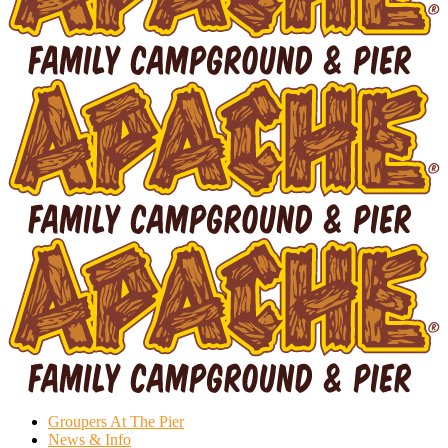
Groupers At The Pier
News & Info