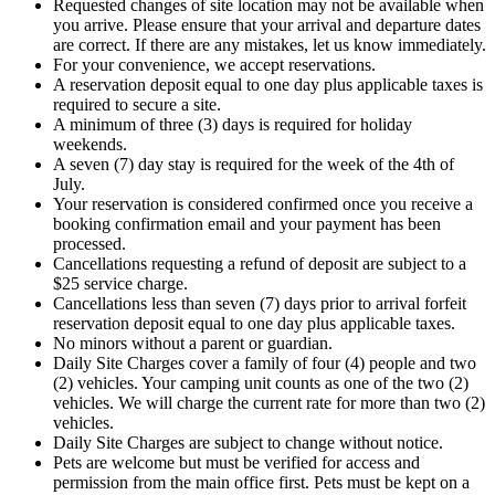
Requested changes of site location may not be available when
you arrive. Please ensure that your arrival and departure dates
are correct. If there are any mistakes, let us know immediately.
For your convenience, we accept reservations.
A reservation deposit equal to one day plus applicable taxes is
required to secure a site.
A minimum of three (3) days is required for holiday
weekends.
A seven (7) day stay is required for the week of the 4th of
July.
Your reservation is considered confirmed once you receive a
booking confirmation email and your payment has been
processed.
Cancellations requesting a refund of deposit are subject to a
$25 service charge.
Cancellations less than seven (7) days prior to arrival forfeit
reservation deposit equal to one day plus applicable taxes.
No minors without a parent or guardian.
Daily Site Charges cover a family of four (4) people and two
(2) vehicles. Your camping unit counts as one of the two (2)
vehicles. We will charge the current rate for more than two (2)
vehicles.
Daily Site Charges are subject to change without notice.
Pets are welcome but must be verified for access and
permission from the main office first. Pets must be kept on a