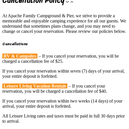
Cancellation Policy
At Apache Family Campground & Pier, we strive to provide a
memorable and enjoyable camping experience for all our guests. We
understand that sometimes plans change, and you may need to
change or cancel your reservation. Please review our policies below.
Cancellations
RV & Campsites
– If you cancel your reservation, you will be
charged a cancellation fee of $25.
If you cancel your reservation within seven (7) days of your arrival,
your entire deposit is forfeited.
Leisure Living Vacation Rentals
– If you cancel your
reservation, you will be charged a cancellation fee of $40.
If you cancel your reservation within two weeks (14 days) of your
arrival, your entire deposit is forfeited.
All Leisure Living rates and taxes must be paid in full 30 days prior
to arrival.