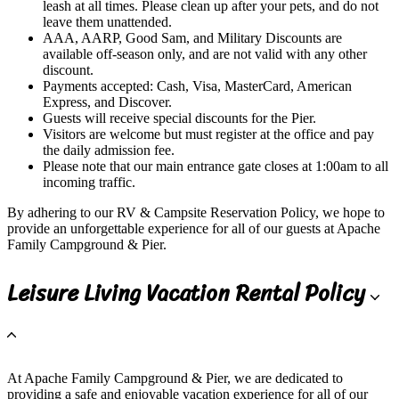
leash at all times. Please clean up after your pets, and do not
leave them unattended.
AAA, AARP, Good Sam, and Military Discounts are
available off-season only, and are not valid with any other
discount.
Payments accepted: Cash, Visa, MasterCard, American
Express, and Discover.
Guests will receive special discounts for the Pier.
Visitors are welcome but must register at the office and pay
the daily admission fee.
Please note that our main entrance gate closes at 1:00am to all
incoming traffic.
By adhering to our RV & Campsite Reservation Policy, we hope to
provide an unforgettable experience for all of our guests at Apache
Family Campground & Pier.
Leisure Living Vacation Rental Policy
At Apache Family Campground & Pier, we are dedicated to
providing a safe and enjoyable vacation experience for all of our