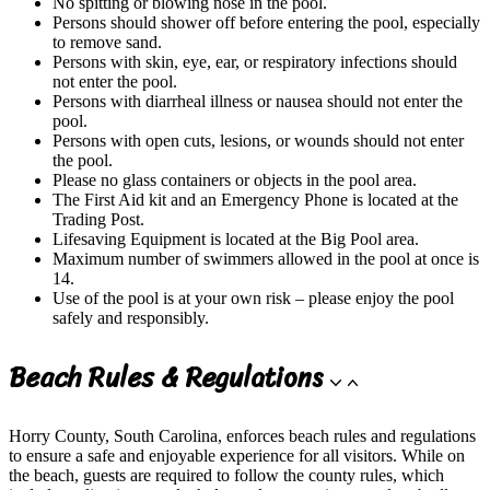
No spitting or blowing nose in the pool.
Persons should shower off before entering the pool, especially
to remove sand.
Persons with skin, eye, ear, or respiratory infections should
not enter the pool.
Persons with diarrheal illness or nausea should not enter the
pool.
Persons with open cuts, lesions, or wounds should not enter
the pool.
Please no glass containers or objects in the pool area.
The First Aid kit and an Emergency Phone is located at the
Trading Post.
Lifesaving Equipment is located at the Big Pool area.
Maximum number of swimmers allowed in the pool at once is
14.
Use of the pool is at your own risk – please enjoy the pool
safely and responsibly.
Beach Rules & Regulations
Horry County, South Carolina, enforces beach rules and regulations
to ensure a safe and enjoyable experience for all visitors. While on
the beach, guests are required to follow the county rules, which