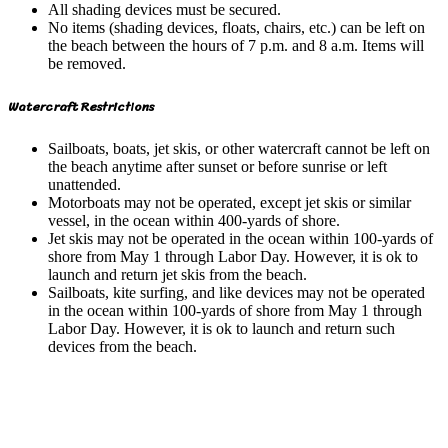
All shading devices must be secured.
No items (shading devices, floats, chairs, etc.) can be left on
the beach between the hours of 7 p.m. and 8 a.m. Items will
be removed.
Watercraft Restrictions
Sailboats, boats, jet skis, or other watercraft cannot be left on
the beach anytime after sunset or before sunrise or left
unattended.
Motorboats may not be operated, except jet skis or similar
vessel, in the ocean within 400-yards of shore.
Jet skis may not be operated in the ocean within 100-yards of
shore from May 1 through Labor Day. However, it is ok to
launch and return jet skis from the beach.
Sailboats, kite surfing, and like devices may not be operated
in the ocean within 100-yards of shore from May 1 through
Labor Day. However, it is ok to launch and return such
devices from the beach.