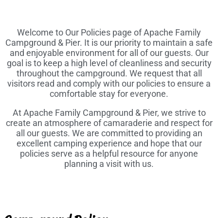
Welcome to Our Policies page of Apache Family
Campground & Pier. It is our priority to maintain a safe
and enjoyable environment for all of our guests. Our
goal is to keep a high level of cleanliness and security
throughout the campground. We request that all
visitors read and comply with our policies to ensure a
comfortable stay for everyone.
At Apache Family Campground & Pier, we strive to
create an atmosphere of camaraderie and respect for
all our guests. We are committed to providing an
excellent camping experience and hope that our
policies serve as a helpful resource for anyone
planning a visit with us.