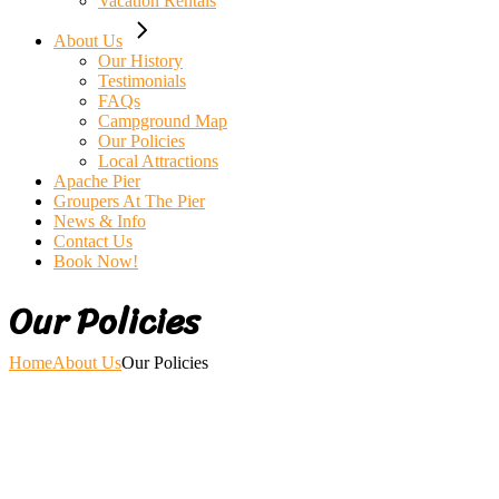
Vacation Rentals
About Us
Our History
Testimonials
FAQs
Campground Map
Our Policies
Local Attractions
Apache Pier
Groupers At The Pier
News & Info
Contact Us
Book Now!
Our Policies
Home
About Us
Our Policies