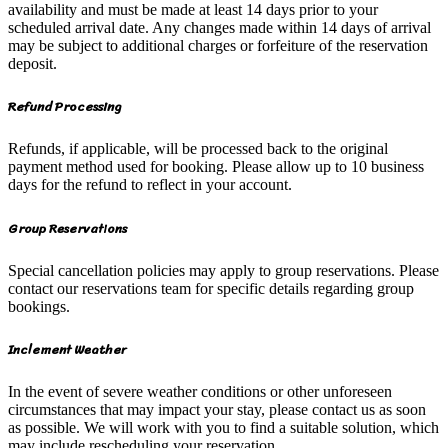
availability and must be made at least 14 days prior to your
scheduled arrival date. Any changes made within 14 days of arrival
may be subject to additional charges or forfeiture of the reservation
deposit.
Refund Processing
Refunds, if applicable, will be processed back to the original
payment method used for booking. Please allow up to 10 business
days for the refund to reflect in your account.
Group Reservations
Special cancellation policies may apply to group reservations. Please
contact our reservations team for specific details regarding group
bookings.
Inclement Weather
In the event of severe weather conditions or other unforeseen
circumstances that may impact your stay, please contact us as soon
as possible. We will work with you to find a suitable solution, which
may include rescheduling your reservation.