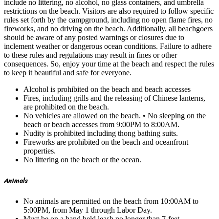
include no littering, no alcohol, no glass containers, and umbrella
restrictions on the beach. Visitors are also required to follow specific
rules set forth by the campground, including no open flame fires, no
fireworks, and no driving on the beach. Additionally, all beachgoers
should be aware of any posted warnings or closures due to
inclement weather or dangerous ocean conditions. Failure to adhere
to these rules and regulations may result in fines or other
consequences. So, enjoy your time at the beach and respect the rules
to keep it beautiful and safe for everyone.
Alcohol is prohibited on the beach and beach accesses
Fires, including grills and the releasing of Chinese lanterns,
are prohibited on the beach.
No vehicles are allowed on the beach. • No sleeping on the
beach or beach accesses from 9:00PM to 8:00AM.
Nudity is prohibited including thong bathing suits.
Fireworks are prohibited on the beach and oceanfront
properties.
No littering on the beach or the ocean.
Animals
No animals are permitted on the beach from 10:00AM to
5:00PM, from May 1 through Labor Day.
Must be on a hand held leash no longer than 7-feet.