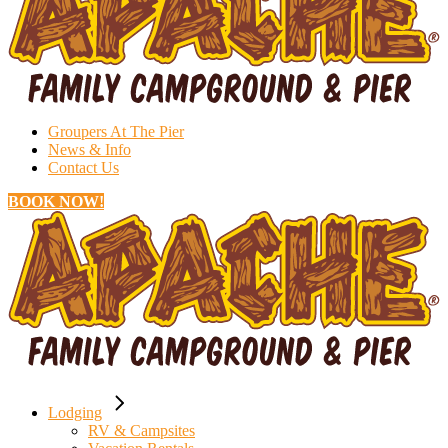
Groupers At The Pier
News & Info
Contact Us
BOOK NOW!
Lodging
RV & Campsites