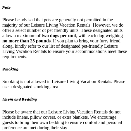
Pets
Please be advised that pets are generally not permitted in the
majority of our Leisure Living Vacation Rentals. However, we do
offer a select number of pet-friendly units. These designated units
allow a maximum of
two dogs per unit
, with each dog weighing
no more than 25 pounds
. If you plan to bring your furry friend
along, kindly refer to our list of designated pet-friendly Leisure
Living Vacation Rentals to ensure your accommodations meet these
requirements.
Smoking
Smoking is not allowed in Leisure Living Vacation Rentals. Please
use a designated smoking area.
Linens and Bedding
Please be aware that our Leisure Living Vacation Rentals do not
include linens, pillow covers, or extra blankets. We encourage
guests to bring their own bedding to ensure comfort and personal
preference are met during their stay.