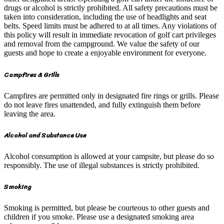
drugs or alcohol is strictly prohibited. All safety precautions must be
taken into consideration, including the use of headlights and seat
belts. Speed limits must be adhered to at all times. Any violations of
this policy will result in immediate revocation of golf cart privileges
and removal from the campground. We value the safety of our
guests and hope to create a enjoyable environment for everyone.
Campfires & Grills
Campfires are permitted only in designated fire rings or grills. Please
do not leave fires unattended, and fully extinguish them before
leaving the area.
Alcohol and Substance Use
Alcohol consumption is allowed at your campsite, but please do so
responsibly. The use of illegal substances is strictly prohibited.
Smoking
Smoking is permitted, but please be courteous to other guests and
children if you smoke. Please use a designated smoking area