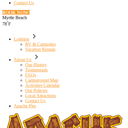
Contact Us
BOOK NOW!
Myrtle Beach
°
78
F
Lodging
RV & Campsites
Vacation Rentals
About Us
Our History
Testimonials
FAQs
Campground Map
Activities Calendar
Our Policies
Local Attractions
Contact Us
Apache Pier