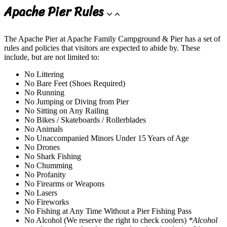
Apache Pier Rules
The Apache Pier at Apache Family Campground & Pier has a set of
rules and policies that visitors are expected to abide by. These
include, but are not limited to:
No Littering
No Bare Feet (Shoes Required)
No Running
No Jumping or Diving from Pier
No Sitting on Any Railing
No Bikes / Skateboards / Rollerblades
No Animals
No Unaccompanied Minors Under 15 Years of Age
No Drones
No Shark Fishing
No Chumming
No Profanity
No Firearms or Weapons
No Lasers
No Fireworks
No Fishing at Any Time Without a Pier Fishing Pass
No Alcohol (We reserve the right to check coolers)
*Alcohol