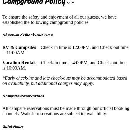
Campground Policy
To ensure the safety and enjoyment of all our guests, we have
established the following campground policies:
Check-in / Check-out Time
RV & Campsites
– Check-in time is 12:00PM, and Check-out time
is 11:00AM.
Vacation Rentals
– Check-in time is 4:00PM, and Check-out time
is 10:00AM.
*Early check-ins and late check-outs may be accommodated based
on availability, but additional charges may apply.
Campsite Reservations
All campsite reservations must be made through our official booking
channels. Walk-in reservations are subject to availability.
Quiet Hours