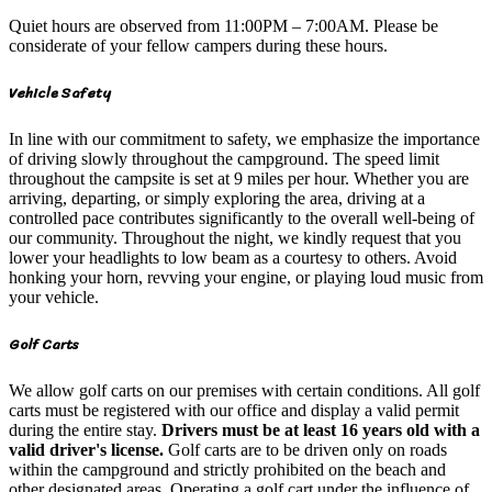
Quiet hours are observed from 11:00PM – 7:00AM. Please be
considerate of your fellow campers during these hours.
Vehicle Safety
In line with our commitment to safety, we emphasize the importance
of driving slowly throughout the campground. The speed limit
throughout the campsite is set at 9 miles per hour. Whether you are
arriving, departing, or simply exploring the area, driving at a
controlled pace contributes significantly to the overall well-being of
our community. Throughout the night, we kindly request that you
lower your headlights to low beam as a courtesy to others. Avoid
honking your horn, revving your engine, or playing loud music from
your vehicle.
Golf Carts
We allow golf carts on our premises with certain conditions. All golf
carts must be registered with our office and display a valid permit
during the entire stay.
Drivers must be at least 16 years old with a
valid driver's license.
Golf carts are to be driven only on roads
within the campground and strictly prohibited on the beach and
other designated areas. Operating a golf cart under the influence of