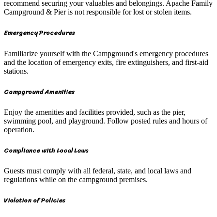
recommend securing your valuables and belongings. Apache Family
Campground & Pier is not responsible for lost or stolen items.
Emergency Procedures
Familiarize yourself with the Campground's emergency procedures
and the location of emergency exits, fire extinguishers, and first-aid
stations.
Campground Amenities
Enjoy the amenities and facilities provided, such as the pier,
swimming pool, and playground. Follow posted rules and hours of
operation.
Compliance with Local Laws
Guests must comply with all federal, state, and local laws and
regulations while on the campground premises.
Violation of Policies