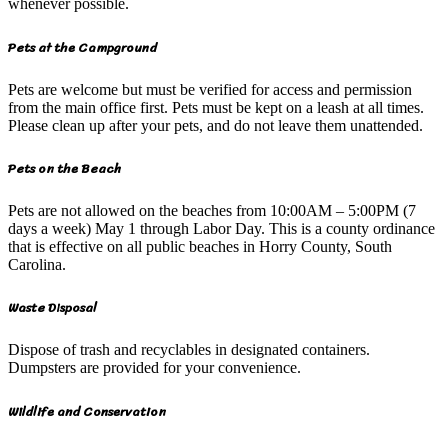
whenever possible.
Pets at the Campground
Pets are welcome but must be verified for access and permission
from the main office first. Pets must be kept on a leash at all times.
Please clean up after your pets, and do not leave them unattended.
Pets on the Beach
Pets are not allowed on the beaches from 10:00AM – 5:00PM (7
days a week) May 1 through Labor Day. This is a county ordinance
that is effective on all public beaches in Horry County, South
Carolina.
Waste Disposal
Dispose of trash and recyclables in designated containers.
Dumpsters are provided for your convenience.
Wildlife and Conservation