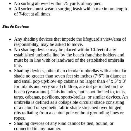
No surfing allowed within 75 yards of any pier.
All surfers must wear a surging leash with a maximum length
of 7-feet at all times.
Shade Devices
Any shading devices that impede the lifeguard's view/area of
responsibility, may be asked to move.
No shading device may be placed within 10-feet of any
established umbrella line by the beach franchise holders and
must be in line with or landward of the established umbrella
line.
Shading devices, other than circular umbrellas with a circular
shade no greater than seven feet six inches (7’6”) in diameter
and small pop-up/blow-up cabanas no larger than 4’ x 3’ x 3’
for infants and very small children, are not permitted on the
beach (year-round). This includes, but is not limited to, tents,
tarps, cabanas, pavilions, sports-brellas, or similar devices. An
umbrella is defined as a collapsible circular shade consisting
of a natural or synthetic fabric shade stretched over hinged
ribs radiating from a central pole without grounding lines or
ropes.
Shading devices of any kind cannot be tied, bound, or
connected in any manner.