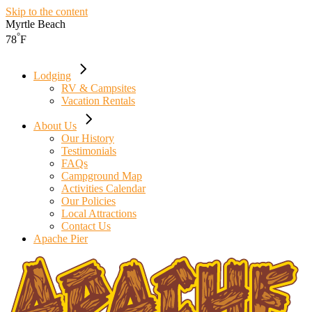
Skip to the content
Myrtle Beach
°
78
F
Lodging
RV & Campsites
Vacation Rentals
About Us
Our History
Testimonials
FAQs
Campground Map
Activities Calendar
Our Policies
Local Attractions
Contact Us
Apache Pier