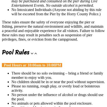
may be purchased and consumed on the pier during Live
Entertainment Events. No outside alcohol is permitted.
No Intoxicated Individuals (Anyone not abiding by this rule
will be escorted from the Pier by the Horry County Police.)
These rules ensure the safety of everyone enjoying the pier or
fishing, preserve the natural environment and wildlife, and maintain
a peaceful and enjoyable experience for all visitors. Failure to follow
these rules may result in penalties such as suspension of pier
privileges, fines, or eviction from the campground.
Pool Rules
Pool Hours ar 10:00am to 10:00PM
There should be no solo swimming – bring a friend or family
member to enjoy with you.
No children should be in or near the pool without supervision.
Please no running, rough play, or overly loud or boisterous
activity.
No person under the influence of alcohol or drugs should use
the pool.
No animals or pets allowed within the pool enclosure.