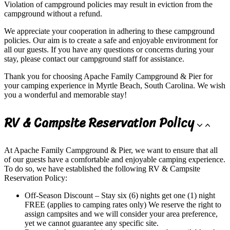
Violation of campground policies may result in eviction from the
campground without a refund.
We appreciate your cooperation in adhering to these campground
policies. Our aim is to create a safe and enjoyable environment for
all our guests. If you have any questions or concerns during your
stay, please contact our campground staff for assistance.
Thank you for choosing Apache Family Campground & Pier for
your camping experience in Myrtle Beach, South Carolina. We wish
you a wonderful and memorable stay!
RV & Campsite Reservation Policy
At Apache Family Campground & Pier, we want to ensure that all
of our guests have a comfortable and enjoyable camping experience.
To do so, we have established the following RV & Campsite
Reservation Policy:
Off-Season Discount – Stay six (6) nights get one (1) night
FREE (applies to camping rates only) We reserve the right to
assign campsites and we will consider your area preference,
yet we cannot guarantee any specific site.