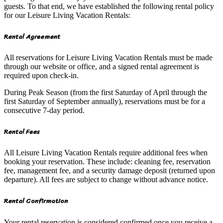
guests. To that end, we have established the following rental policy
for our Leisure Living Vacation Rentals:
Rental Agreement
All reservations for Leisure Living Vacation Rentals must be made
through our website or office, and a signed rental agreement is
required upon check-in.
During Peak Season (from the first Saturday of April through the
first Saturday of September annually), reservations must be for a
consecutive 7-day period.
Rental Fees
All Leisure Living Vacation Rentals require additional fees when
booking your reservation. These include: cleaning fee, reservation
fee, management fee, and a security damage deposit (returned upon
departure). All fees are subject to change without advance notice.
Rental Confirmation
Your rental reservation is considered confirmed once you receive a