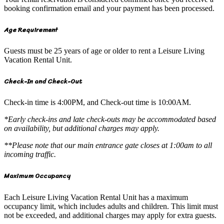
booking confirmation email and your payment has been processed.
Age Requirement
Guests must be 25 years of age or older to rent a Leisure Living
Vacation Rental Unit.
Check-In and Check-Out
Check-in time is 4:00PM, and Check-out time is 10:00AM.
*Early check-ins and late check-outs may be accommodated based
on availability, but additional charges may apply.
**Please note that our main entrance gate closes at 1:00am to all
incoming traffic.
Maximum Occupancy
Each Leisure Living Vacation Rental Unit has a maximum
occupancy limit, which includes adults and children. This limit must
not be exceeded, and additional charges may apply for extra guests.