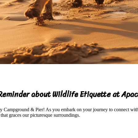
Reminder about Wildlife Etiquette at Ap
ily Campground & Pier! As you embark on your journey to connect with 
 that graces our picturesque surroundings.