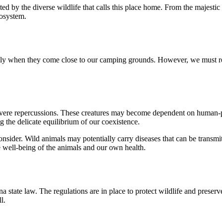
by the diverse wildlife that calls this place home. From the majestic 
cosystem.
cially when they come close to our camping grounds. However, we must re
evere repercussions. These creatures may become dependent on human-prov
g the delicate equilibrium of our coexistence.
o consider. Wild animals may potentially carry diseases that can be trans
he well-being of the animals and our own health.
a state law. The regulations are in place to protect wildlife and preserve
l.