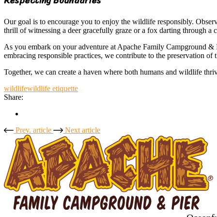
Respecting Boundaries
Our goal is to encourage you to enjoy the wildlife responsibly. Observ
thrill of witnessing a deer gracefully graze or a fox darting through a
As you embark on your adventure at Apache Family Campground & Pier, l
embracing responsible practices, we contribute to the preservation of
Together, we can create a haven where both humans and wildlife thr
wildlife
wildlife etiquette
Share:
Prev. article
Next article