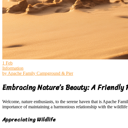
1
Feb
Information
by
Apache Family Campground & Pier
Embracing Nature’s Beauty: A Friendly 
Welcome, nature enthusiasts, to the serene haven that is Apache Fam
importance of maintaining a harmonious relationship with the wildlife
Appreciating Wildlife