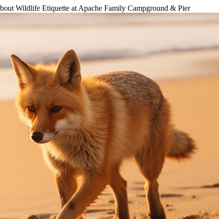
bout Wildlife Etiquette at Apache Family Campground & Pier