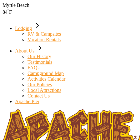
Skip
Myrtle Beach
to
°
84
F
the
content
Lodging
RV & Campsites
Vacation Rentals
About Us
Our History
Testimonials
FAQs
Campground Map
Activities Calendar
Our Policies
Local Attractions
Contact Us
Apache Pier