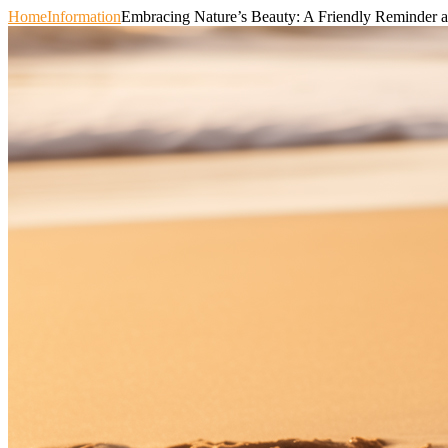
Home
Information
Embracing Nature’s Beauty: A Friendly Reminder a