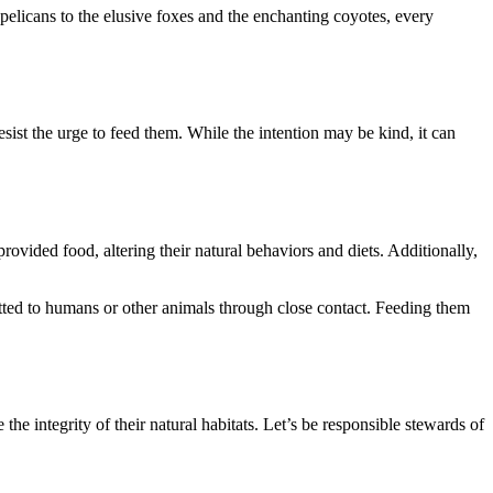
pelicans to the elusive foxes and the enchanting coyotes, every
sist the urge to feed them. While the intention may be kind, it can
ided food, altering their natural behaviors and diets. Additionally,
mitted to humans or other animals through close contact. Feeding them
 the integrity of their natural habitats. Let’s be responsible stewards of