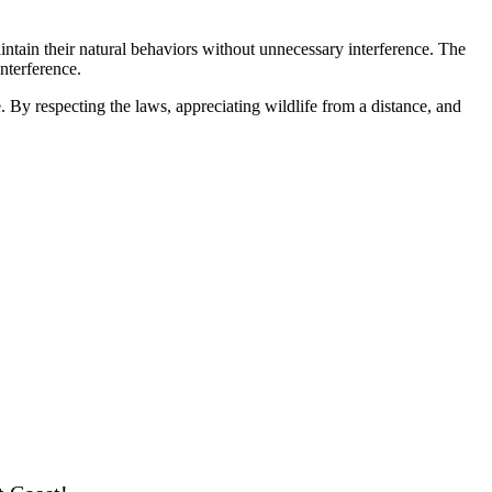
intain their natural behaviors without unnecessary interference. The
interference.
 By respecting the laws, appreciating wildlife from a distance, and