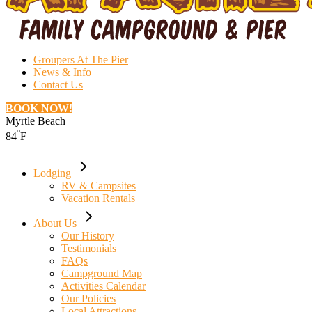
Groupers At The Pier
News & Info
Contact Us
BOOK NOW!
Myrtle Beach
°
84
F
Lodging
RV & Campsites
Vacation Rentals
About Us
Our History
Testimonials
FAQs
Campground Map
Activities Calendar
Our Policies
Local Attractions