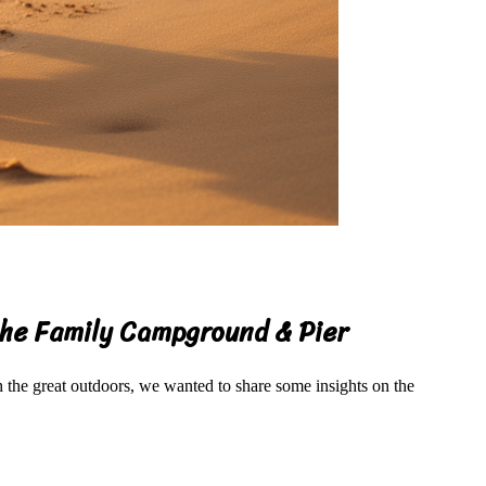
ache Family Campground & Pier
the great outdoors, we wanted to share some insights on the