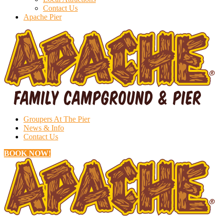
Contact Us
Apache Pier
Groupers At The Pier
News & Info
Contact Us
BOOK NOW!