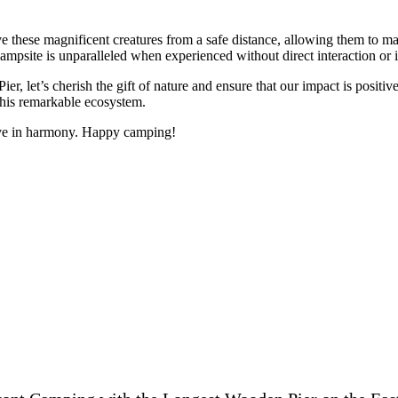
e these magnificent creatures from a safe distance, allowing them to ma
 campsite is unparalleled when experienced without direct interaction or 
et’s cherish the gift of nature and ensure that our impact is positive.
 this remarkable ecosystem.
ive in harmony. Happy camping!