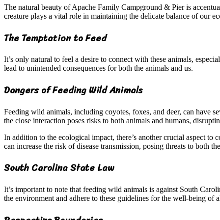
The natural beauty of Apache Family Campground & Pier is accentuated 
creature plays a vital role in maintaining the delicate balance of our e
The Temptation to Feed
It’s only natural to feel a desire to connect with these animals, espe
lead to unintended consequences for both the animals and us.
Dangers of Feeding Wild Animals
Feeding wild animals, including coyotes, foxes, and deer, can have s
the close interaction poses risks to both animals and humans, disruptin
In addition to the ecological impact, there’s another crucial aspect t
can increase the risk of disease transmission, posing threats to both t
South Carolina State Law
It’s important to note that feeding wild animals is against South Carolin
the environment and adhere to these guidelines for the well-being of al