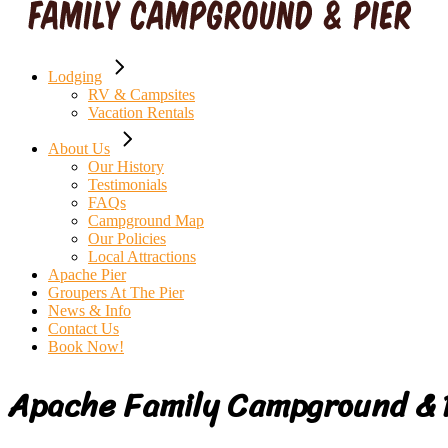
Lodging
RV & Campsites
Vacation Rentals
About Us
Our History
Testimonials
FAQs
Campground Map
Our Policies
Local Attractions
Apache Pier
Groupers At The Pier
News & Info
Contact Us
Book Now!
Apache Family Campground & 