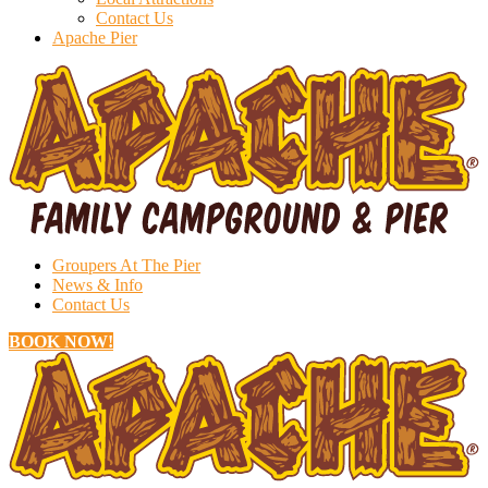
Contact Us
Apache Pier
Groupers At The Pier
News & Info
Contact Us
BOOK NOW!