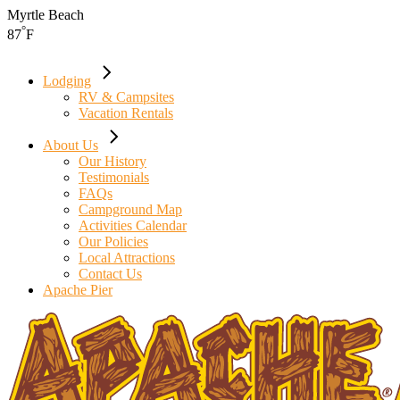
Skip
Myrtle Beach
to
°
87
F
the
content
Lodging
RV & Campsites
Vacation Rentals
About Us
Our History
Testimonials
FAQs
Campground Map
Activities Calendar
Our Policies
Local Attractions
Contact Us
Apache Pier