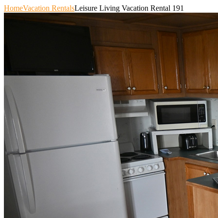
Home
Vacation Rentals
Leisure Living Vacation Rental 191