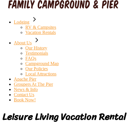
Lodging
RV & Campsites
Vacation Rentals
About Us
Our History
Testimonials
FAQs
Campground Map
Our Policies
Local Attractions
Apache Pier
Groupers At The Pier
News & Info
Contact Us
Book Now!
Leisure Living Vacation Rental