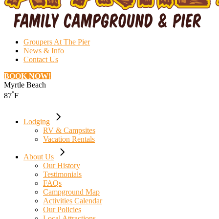
Groupers At The Pier
News & Info
Contact Us
BOOK NOW!
Myrtle Beach
°
87
F
Lodging
RV & Campsites
Vacation Rentals
About Us
Our History
Testimonials
FAQs
Campground Map
Activities Calendar
Our Policies
Local Attractions