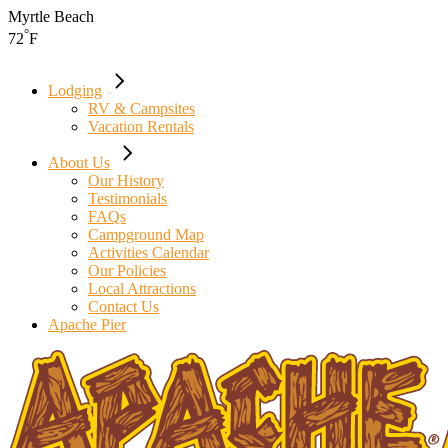
Skip
Myrtle Beach
to
°
72
F
the
content
Lodging
RV & Campsites
Vacation Rentals
About Us
Our History
Testimonials
FAQs
Campground Map
Activities Calendar
Our Policies
Local Attractions
Contact Us
Apache Pier