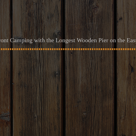
ont Camping with the Longest Wooden Pier on the Eas