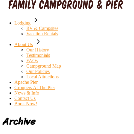
Lodging
RV & Campsites
Vacation Rentals
About Us
Our History
Testimonials
FAQs
Campground Map
Our Policies
Local Attractions
Apache Pier
Groupers At The Pier
News & Info
Contact Us
Book Now!
Archive