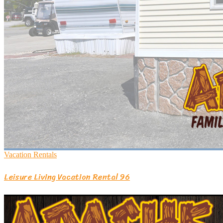
Vacation Rentals
Leisure Living Vacation Rental 96