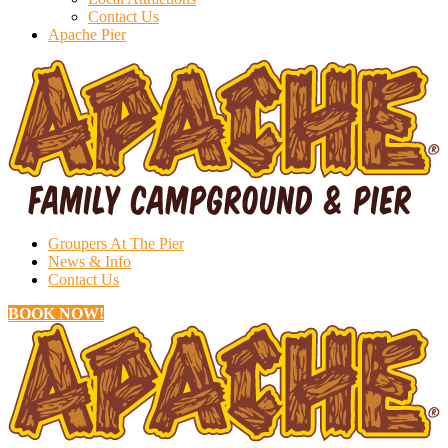
Contact Us
Apache Pier
Groupers At The Pier
News & Info
Contact Us
BOOK NOW!