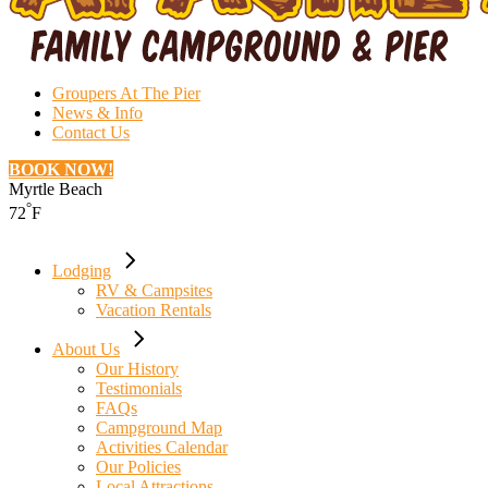
Groupers At The Pier
News & Info
Contact Us
BOOK NOW!
Myrtle Beach
°
72
F
Lodging
RV & Campsites
Vacation Rentals
About Us
Our History
Testimonials
FAQs
Campground Map
Activities Calendar
Our Policies
Local Attractions