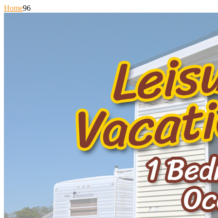
Home
96