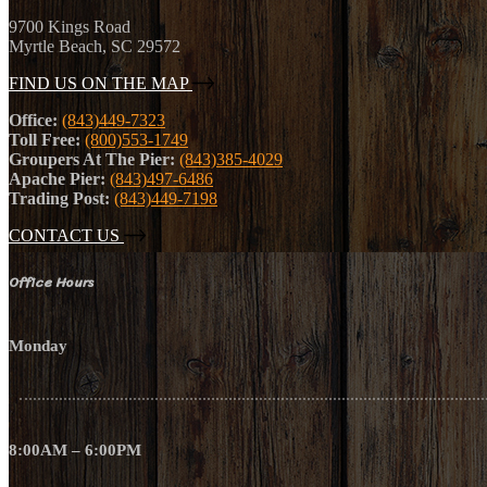
9700 Kings Road
Myrtle Beach, SC 29572
FIND US ON THE MAP
Office:
(843)449-7323
Toll Free:
(800)553-1749
Groupers At The Pier:
(843)385-4029
Apache Pier:
(843)497-6486
Trading Post:
(843)449-7198
CONTACT US
Office Hours
Monday
8:00AM – 6:00PM