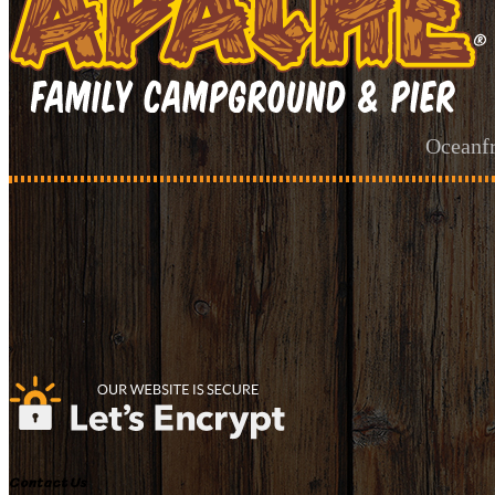
Oceanfr
Contact Us