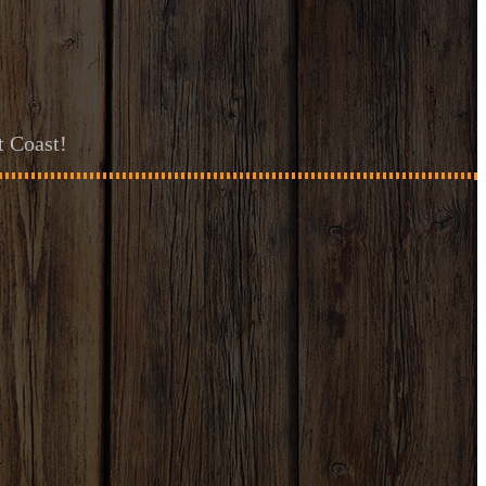
t Coast!