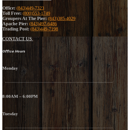
Office:
(843)449-7323
Toll Free:
(800)553-1749
Groupers At The Pier:
(843)385-4029
Apache Pier:
(843)497-6486
Trading Post:
(843)449-7198
CONTACT US
Office Hours
Monday
8:00AM – 6:00PM
Tuesday