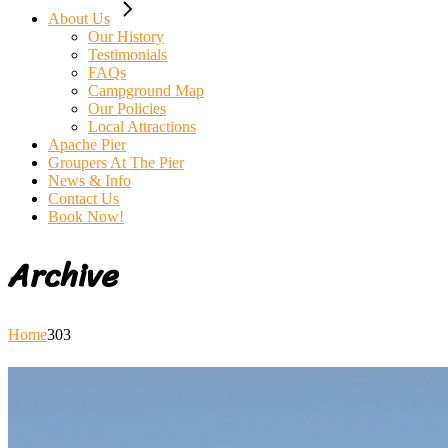
About Us
Our History
Testimonials
FAQs
Campground Map
Our Policies
Local Attractions
Apache Pier
Groupers At The Pier
News & Info
Contact Us
Book Now!
Archive
Home
303