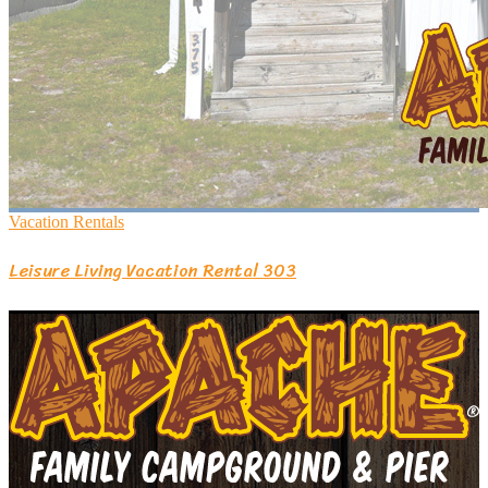
Vacation Rentals
Leisure Living Vacation Rental 303