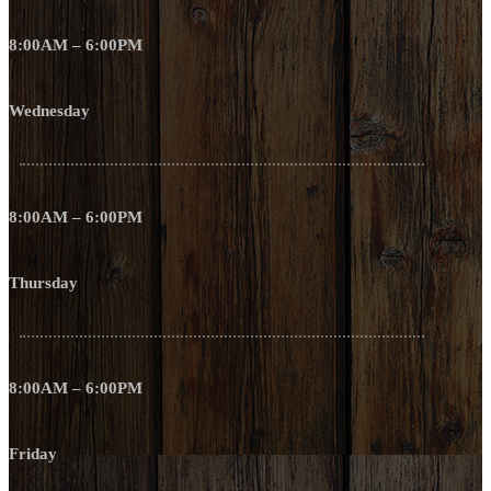
8:00AM – 6:00PM
Wednesday
8:00AM – 6:00PM
Thursday
8:00AM – 6:00PM
Friday