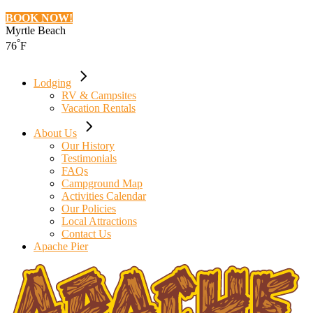
BOOK NOW!
Myrtle Beach
°
76
F
Lodging
RV & Campsites
Vacation Rentals
About Us
Our History
Testimonials
FAQs
Campground Map
Activities Calendar
Our Policies
Local Attractions
Contact Us
Apache Pier