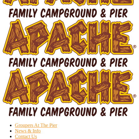
Groupers At The Pier
News & Info
Contact Us