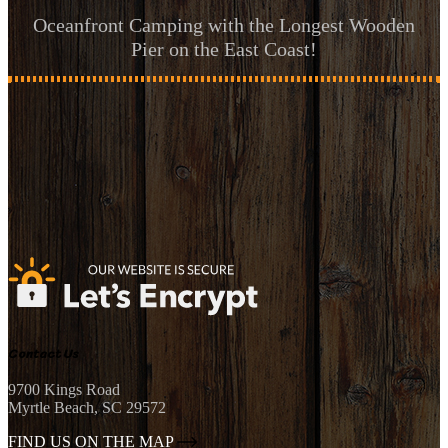
Oceanfront Camping with the Longest Wooden
Pier on the East Coast!
Contact Us
9700 Kings Road
Myrtle Beach, SC 29572
FIND US ON THE MAP