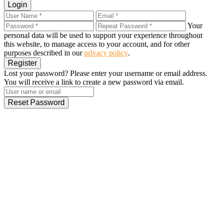
Login
Your
personal data will be used to support your experience throughout
this website, to manage access to your account, and for other
purposes described in our
privacy policy
.
Register
Lost your password? Please enter your username or email address.
You will receive a link to create a new password via email.
Reset Password