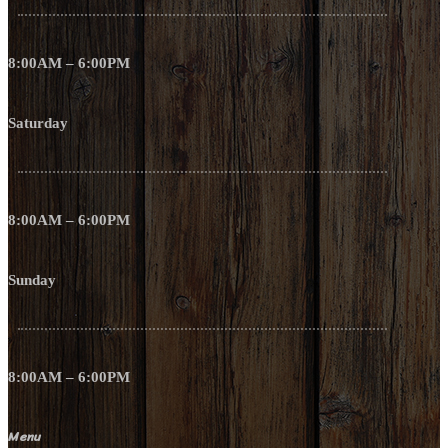
8:00AM – 6:00PM
Saturday
8:00AM – 6:00PM
Sunday
8:00AM – 6:00PM
Menu