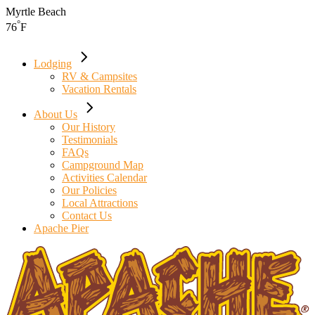
Skip
Myrtle Beach
to
°
76
F
the
content
Lodging
RV & Campsites
Vacation Rentals
About Us
Our History
Testimonials
FAQs
Campground Map
Activities Calendar
Our Policies
Local Attractions
Contact Us
Apache Pier