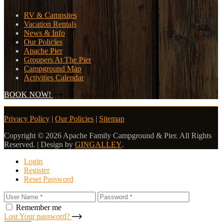
RV & Campsites
Vacation Rentals
News & Info
Our Policies
Apache Pier
Groupers At The Pier
Campground Map
Activities Calendar
BOOK NOW!
Privacy Policy
|
Our Policies
|
Sitemap
Copyright © 2026 Apache Family Campground & Pier. All Rights
Reserved. | Design by
GINGALLEY
.
Login
Register
Reset Password
Remember me
Lost Your password?