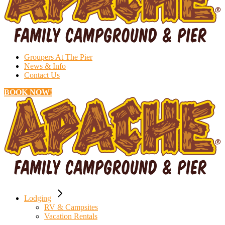
Groupers At The Pier
News & Info
Contact Us
BOOK NOW!
Lodging
RV & Campsites
Vacation Rentals