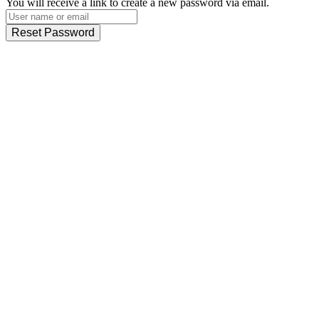
You will receive a link to create a new password via email.
Reset Password