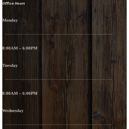
Office Hours
Monday
8:00AM – 6:00PM
Tuesday
8:00AM – 6:00PM
Wednesday