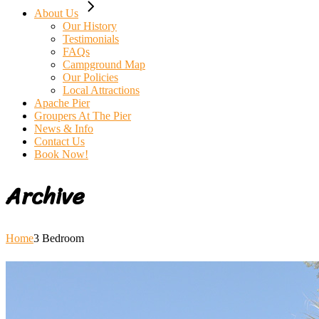
About Us
Our History
Testimonials
FAQs
Campground Map
Our Policies
Local Attractions
Apache Pier
Groupers At The Pier
News & Info
Contact Us
Book Now!
Archive
Home
3 Bedroom