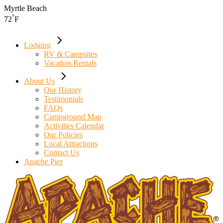
Skip
Myrtle Beach
to
°
72
F
the
content
Lodging
RV & Campsites
Vacation Rentals
About Us
Our History
Testimonials
FAQs
Campground Map
Activities Calendar
Our Policies
Local Attractions
Contact Us
Apache Pier