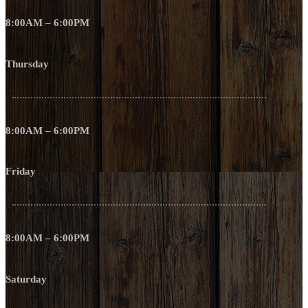
8:00AM – 6:00PM
Thursday
8:00AM – 6:00PM
Friday
8:00AM – 6:00PM
Saturday