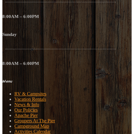
8:00AM – 6:00PM
Sunday
8:00AM – 6:00PM
Menu
RV & Campsites
Vacation Rentals
News & Info
Our Policies
Apache Pier
Groupers At The Pier
Campground Map
Activities Calendar