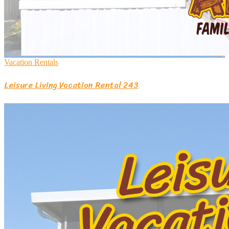
Vacation Rentals
Leisure Living Vacation Rental 243