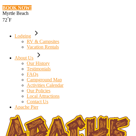
BOOK NOW!
Myrtle Beach
°
72
F
Lodging
RV & Campsites
Vacation Rentals
About Us
Our History
Testimonials
FAQs
Campground Map
Activities Calendar
Our Policies
Local Attractions
Contact Us
Apache Pier