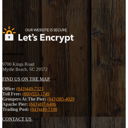
Contact Us
9700 Kings Road
Myrtle Beach, SC 29572
FIND US ON THE MAP
Office:
(843)449-7323
Toll Free:
(800)553-1749
Groupers At The Pier:
(843)385-4029
Apache Pier:
(843)497-6486
Trading Post:
(843)449-7198
CONTACT US