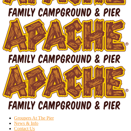
Groupers At The Pier
News & Info
Contact Us