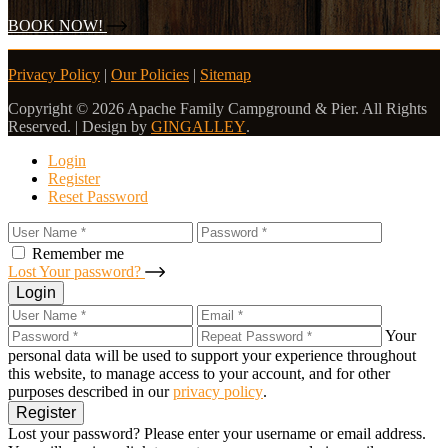
BOOK NOW!
Privacy Policy
|
Our Policies
|
Sitemap
Copyright © 2026 Apache Family Campground & Pier. All Rights
Reserved. | Design by
GINGALLEY
.
Login
Register
Reset Password
Remember me
Lost Your password?
Login
Your
personal data will be used to support your experience throughout
this website, to manage access to your account, and for other
purposes described in our
privacy policy
.
Register
Lost your password? Please enter your username or email address.