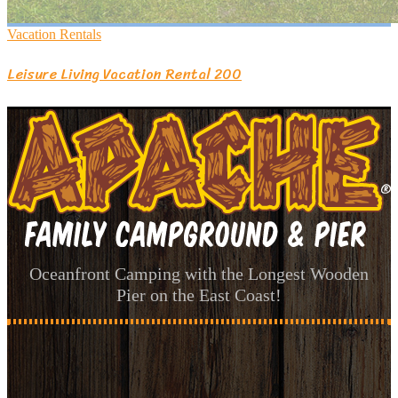
Vacation Rentals
Leisure Living Vacation Rental 200
Oceanfront Camping with the Longest Wooden
Pier on the East Coast!