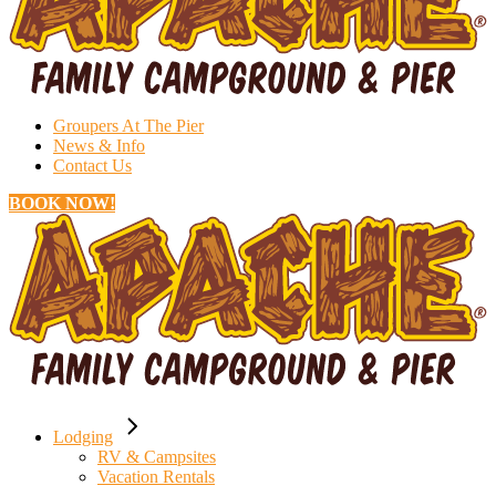
Groupers At The Pier
News & Info
Contact Us
BOOK NOW!
Lodging
RV & Campsites
Vacation Rentals