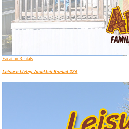
Vacation Rentals
Leisure Living Vacation Rental 226