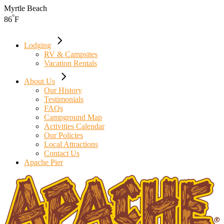
Skip
Myrtle Beach
to
°
86
F
the
content
Lodging
RV & Campsites
Vacation Rentals
About Us
Our History
Testimonials
FAQs
Campground Map
Activities Calendar
Our Policies
Local Attractions
Contact Us
Apache Pier