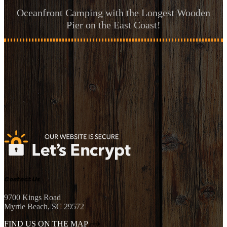
Oceanfront Camping with the Longest Wooden
Pier on the East Coast!
Contact Us
9700 Kings Road
Myrtle Beach, SC 29572
FIND US ON THE MAP