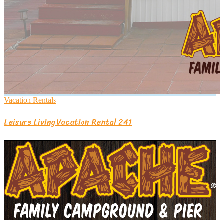
Vacation Rentals
Leisure Living Vacation Rental 241