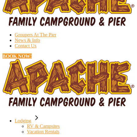
Groupers At The Pier
News & Info
Contact Us
BOOK NOW!
Lodging
RV & Campsites
Vacation Rentals