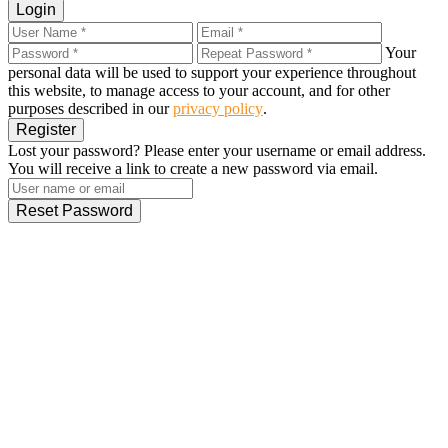
Login
Your
personal data will be used to support your experience throughout
this website, to manage access to your account, and for other
purposes described in our
privacy policy
.
Register
Lost your password? Please enter your username or email address.
You will receive a link to create a new password via email.
Reset Password