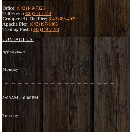
Office:
(843)449-7323
Toll Free:
(800)553-1749
Groupers At The Pier:
(843)385-4029
Apache Pier:
(843)497-6486
Trading Post:
(843)449-7198
CONTACT US
Office Hours
Monday
8:00AM – 6:00PM
Tuesday