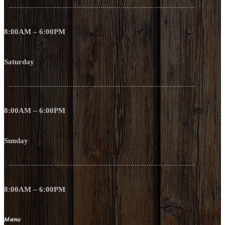
8:00AM – 6:00PM
Saturday
8:00AM – 6:00PM
Sunday
8:00AM – 6:00PM
Menu