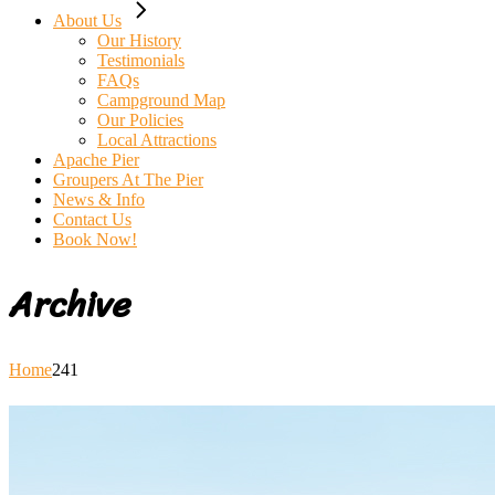
About Us
Our History
Testimonials
FAQs
Campground Map
Our Policies
Local Attractions
Apache Pier
Groupers At The Pier
News & Info
Contact Us
Book Now!
Archive
Home
241