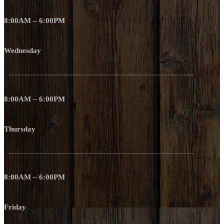
8:00AM – 6:00PM
Wednesday
8:00AM – 6:00PM
Thursday
8:00AM – 6:00PM
Friday