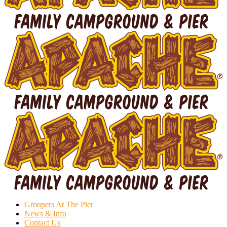
Groupers At The Pier
News & Info
Contact Us