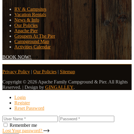
RV & Campsites
Vacation Rentals
News & Info
Our Policies
Apache Pier
Groupers At The Pier
Campground Map
Activities Calendar
BOOK NOW!
Privacy Policy
|
Our Policies
|
Sitemap
Copyright © 2026 Apache Family Campground & Pier. All Rights
Reserved. | Design by
GINGALLEY
.
Login
Register
Reset Password
Remember me
Lost Your password?