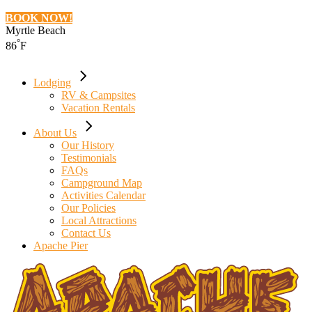
BOOK NOW!
Myrtle Beach
°
86
F
Lodging
RV & Campsites
Vacation Rentals
About Us
Our History
Testimonials
FAQs
Campground Map
Activities Calendar
Our Policies
Local Attractions
Contact Us
Apache Pier