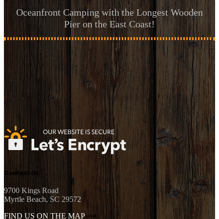
Oceanfront Camping with the Longest Wooden
Pier on the East Coast!
Contact Us
9700 Kings Road
Myrtle Beach, SC 29572
FIND US ON THE MAP