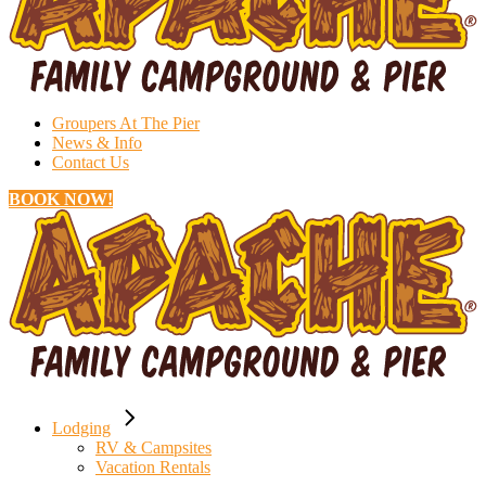
Groupers At The Pier
News & Info
Contact Us
BOOK NOW!
Lodging
RV & Campsites
Vacation Rentals