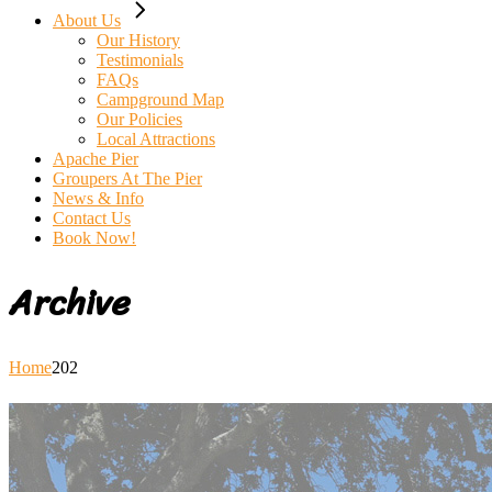
About Us
Our History
Testimonials
FAQs
Campground Map
Our Policies
Local Attractions
Apache Pier
Groupers At The Pier
News & Info
Contact Us
Book Now!
Archive
Home
202