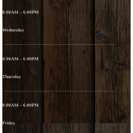
8:00AM – 6:00PM
Wednesday
8:00AM – 6:00PM
Thursday
8:00AM – 6:00PM
Friday