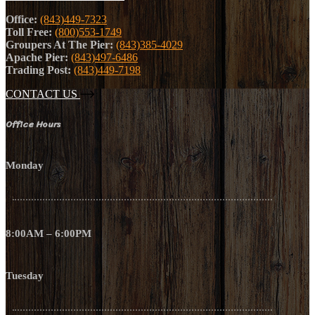
Office:
(843)449-7323
Toll Free:
(800)553-1749
Groupers At The Pier:
(843)385-4029
Apache Pier:
(843)497-6486
Trading Post:
(843)449-7198
CONTACT US
Office Hours
Monday
8:00AM – 6:00PM
Tuesday