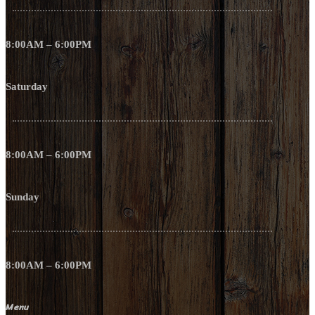
8:00AM – 6:00PM
Saturday
8:00AM – 6:00PM
Sunday
8:00AM – 6:00PM
Menu