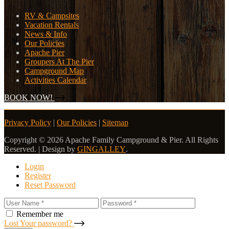
RV & Campsites
Vacation Rentals
News & Info
Our Policies
Apache Pier
Groupers At The Pier
Campground Map
Activities Calendar
BOOK NOW!
Privacy Policy
|
Our Policies
|
Sitemap
Copyright © 2026 Apache Family Campground & Pier. All Rights
Reserved. | Design by
GINGALLEY
.
Login
Register
Reset Password
Remember me
Lost Your password?