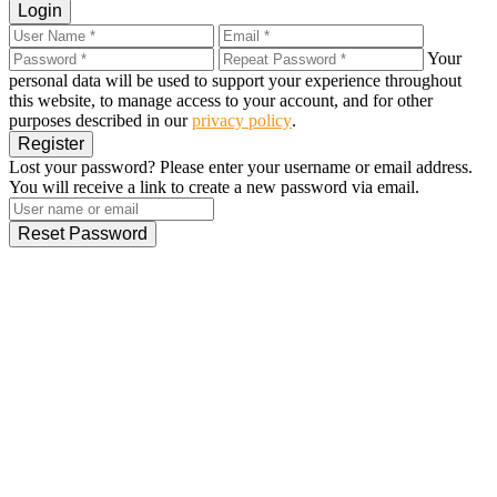
Login
Your
personal data will be used to support your experience throughout
this website, to manage access to your account, and for other
purposes described in our
privacy policy
.
Register
Lost your password? Please enter your username or email address.
You will receive a link to create a new password via email.
Reset Password