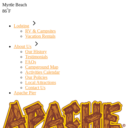
Skip
Myrtle Beach
to
°
86
F
the
content
Lodging
RV & Campsites
Vacation Rentals
About Us
Our History
Testimonials
FAQs
Campground Map
Activities Calendar
Our Policies
Local Attractions
Contact Us
Apache Pier