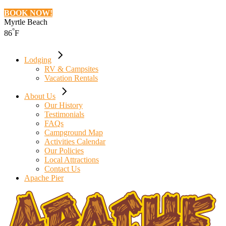
BOOK NOW!
Myrtle Beach
°
86
F
Lodging
RV & Campsites
Vacation Rentals
About Us
Our History
Testimonials
FAQs
Campground Map
Activities Calendar
Our Policies
Local Attractions
Contact Us
Apache Pier