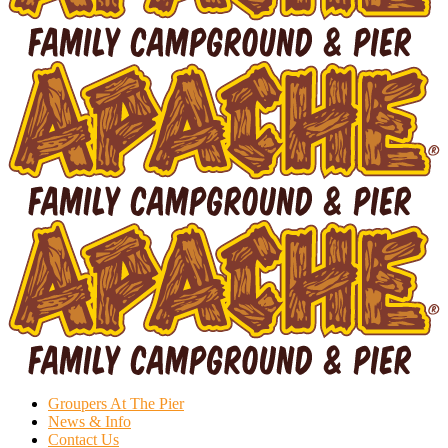
Groupers At The Pier
News & Info
Contact Us