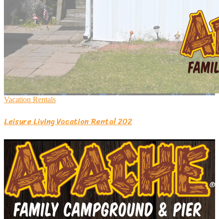
Vacation Rentals
Leisure Living Vacation Rental 202